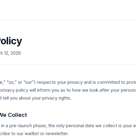
olicy
h 12, 2026
“us,” or “our”) respects your privacy and is committed to prot
 privacy policy will inform you as to how we look after your perso
d tell you about your privacy rights.
We Collect
e in a pre-launch phase, the only personal data we collect is your
ribe to our waitlist or newsletter.