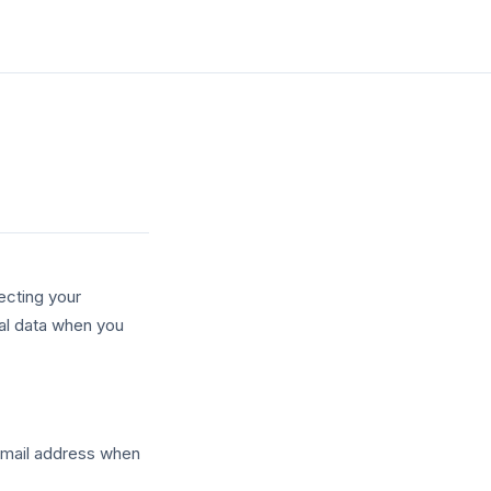
ecting your
nal data when you
 email address when