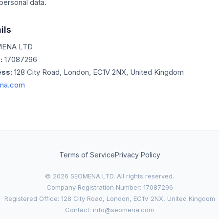
personal data.
ils
ENA LTD
:
17087296
ss:
128 City Road, London, EC1V 2NX, United Kingdom
na.com
Terms of Service
Privacy Policy
© 2026 SEOMENA LTD. All rights reserved.
Company Registration Number: 17087296
Registered Office: 128 City Road, London, EC1V 2NX, United Kingdom
Contact: info@seomena.com