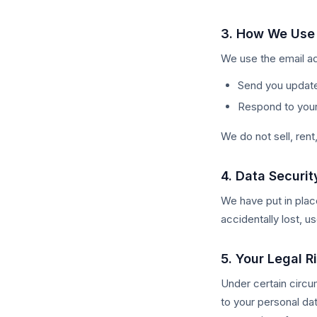
3. How We Use 
We use the email ad
Send you update
Respond to your 
We do not sell, rent
4. Data Securit
We have put in plac
accidentally lost, 
5. Your Legal R
Under certain circu
to your personal dat