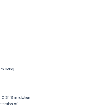
rom being
 GDPR) in relation
triction of