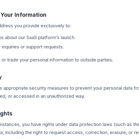
Your Information
dress you provide exclusively to:
s about our SaaS platform’s launch.
inquiries or support requests.
, or trade your personal information to outside parties.
y
e appropriate security measures to prevent your personal data f
used, or accessed in an unauthorized way.
ights
mstances, you have rights under data protection laws (such as the
a, including the right to request access, correction, erasure, or res