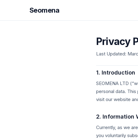
Seomena
Privacy P
Last Updated: Marc
1. Introduction
SEOMENA LTD (“we,” 
personal data. This
visit our website an
2. Information 
Currently, as we ar
you voluntarily subsc