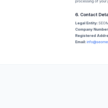
processing of your 
6. Contact Deta
Legal Entity:
SEOM
Company Number
Registered Addre
Email:
info@seome